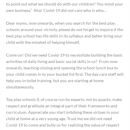
to point out what we should do with our children? You mind your
own business.” Aha! Covid-19 did not care who is who…
Dear moms, now onwards, when you search for the best play
schools around your vicinity, please do not forget to inquire if the
best play school has life skills in its syllabus and better bring your
child with the mindset of helping himself.
Come on! Did we need Covid-19 to necessitate building the basic
activities of daily living and basic social skills in us? From now
onwards, teaching closing and opening the school lunch box to
your child comes in to your bucket list first. The day care staff will
help you in toilet training, but you are starting at home
simultaneously.
Top play schools if, of course run by experts, not by quacks, make
respect and gratitude an integral part of their frameworks and
curriculum. Appreciate you start imbibing these virtues in your
child at home at a very young age. Trust me we did not need
Covid-19 to come and bully us for realizing the value of respect