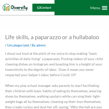
Skip
Menu
to
Contact
content
Dive
Work with u
Life skills, a paparazzo or a hullabaloo
/
Uncategorized
/ By
admin
I shout out loud at the pitch of my voice to stop making ‘’basic
activities of daily living’’ a paparazzo. Posting videos of your child
cleaning dishes on Instagram and boasting him is a height of your
insensitivity to the dignity of labor. Does it mean you never
respected your helper’s labor before Covid-19?
When my play school manager asks parents to start facilitating
their children with basic habits of eating by themselves, wearing
shoes by themselves, walking upstairs while carrying their light-
weight bags all by themselves, cleaning up their toys themselves,
they create ruckus and dust her off, saying, “Who the hell are you