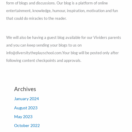
form of blogs and discussions. Our blog is a platform of online
entertainment, knowledge, humour, inspiration, motivation and fun
that could do miracles to the reader.
We will also be having a guest blog available for our Vividers parents
and you can keep sending your blogs to us on
info@diversitytheplayschool.com.Your blog will be posted only after
following content checkpoints and approvals.
Archives
January 2024
August 2023
May 2023
October 2022