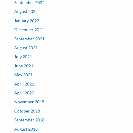
September 2022
August 2022
January 2022
December 2021
September 2021
August 2021
July 2021
June 2021
May 2021
April 2021
April 2020
November 2018
October 2018
September 2018
August 2018