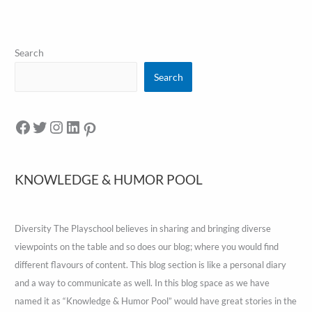
Search
Search
KNOWLEDGE & HUMOR POOL
Diversity The Playschool believes in sharing and bringing diverse
viewpoints on the table and so does our blog; where you would find
different flavours of content. This blog section is like a personal diary
and a way to communicate as well. In this blog space as we have
named it as “Knowledge & Humor Pool” would have great stories in the