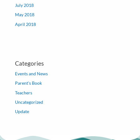
July 2018
May 2018
April 2018
Categories
Events and News
Parent's Book
Teachers
Uncategorized
Update