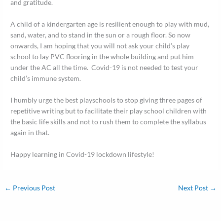
and gratitude.
A child of a kindergarten age is resilient enough to play with mud,
sand, water, and to stand in the sun or a rough floor. So now
onwards, I am hoping that you will not ask your child’s play
school to lay PVC flooring in the whole building and put him
under the AC all the time. Covid-19 is not needed to test your
child’s immune system.
I humbly urge the best playschools to stop giving three pages of
repetitive writing but to facilitate their play school children with
the basic life skills and not to rush them to complete the syllabus
again in that.
Happy learning in Covid-19 lockdown lifestyle!
←
Previous Post
Next Post
→