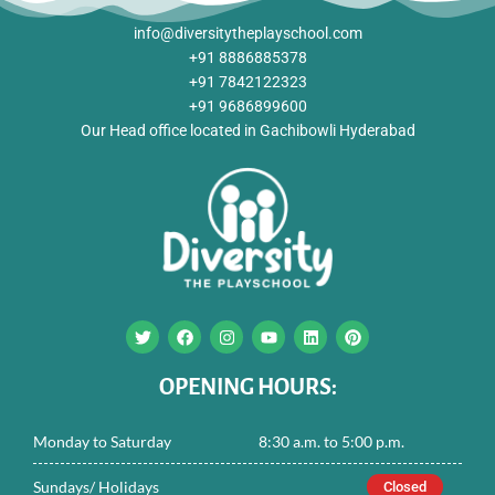
info@diversitytheplayschool.com
+91 8886885378
+91 7842122323
+91 9686899600
Our Head office located in Gachibowli Hyderabad
T
F
I
Y
L
P
w
a
n
o
i
i
i
c
s
u
n
n
t
e
t
t
k
t
OPENING HOURS:
t
b
a
u
e
e
e
o
g
b
d
r
r
o
r
e
i
e
Monday to Saturday
8:30 a.m. to 5:00 p.m.
k
a
n
s
m
t
Sundays/ Holidays
Closed