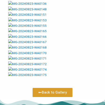
Back to Gallery