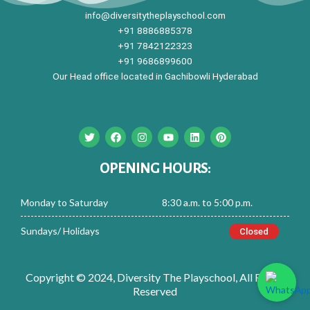
info@diversitytheplayschool.com
+91 8886885378
+91 7842122323
+91 9686899600
Our Head office located in Gachibowli Hyderabad
T
F
I
Y
L
P
w
a
n
o
i
i
i
c
s
u
n
n
t
e
t
t
k
t
OPENING HOURS:
t
b
a
u
e
e
e
o
g
b
d
r
r
o
r
e
i
e
Monday to Saturday
8:30 a.m. to 5:00 p.m.
k
a
n
s
m
t
Sundays/ Holidays
Closed
Copyright © 2024, Diversity The Playschool, All Rights
Reserved