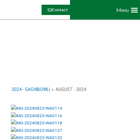
Skip
Menu
to
Contact
content
Dive
Work with 
2024
2024 - GACHIBOWLI
»
AUGUST - 2024