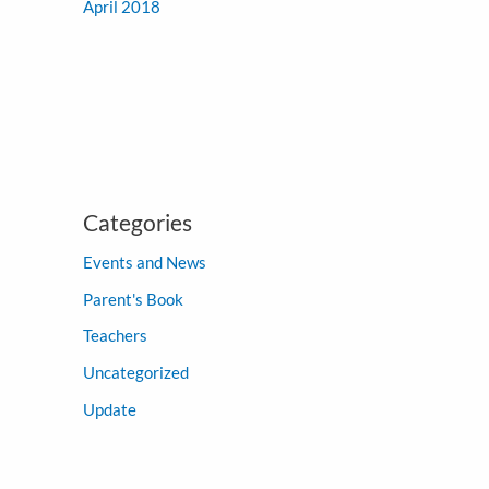
April 2018
Categories
Events and News
Parent's Book
Teachers
Uncategorized
Update