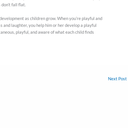
on’t fall flat.
 development as children grow. When you’re playful and
ss and laughter, you help him or her develop a playful
aneous, playful, and aware of what each child finds
Next Post