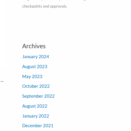
checkpoints and approvals.
Archives
January 2024
August 2023
May 2023
→
October 2022
September 2022
August 2022
January 2022
December 2021