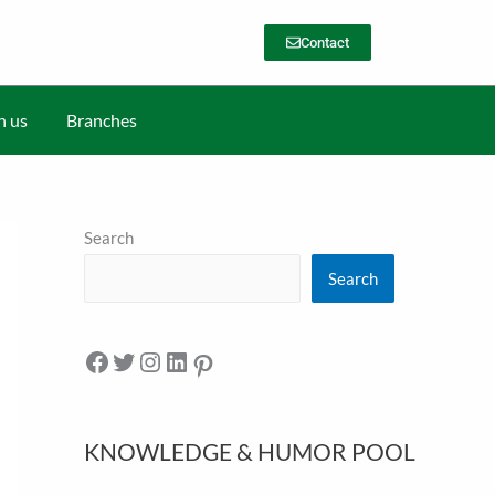
Contact
h us
Branches
Search
Search
KNOWLEDGE & HUMOR POOL