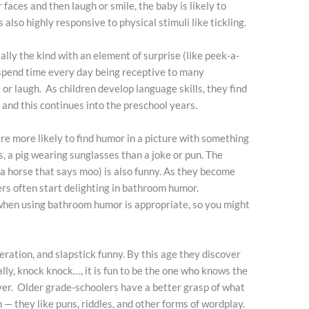
aces and then laugh or smile, the baby is likely to
 also highly responsive to physical stimuli like tickling.
lly the kind with an element of surprise (like peek-a-
o spend time every day being receptive to many
 or laugh. As children develop language skills, they find
nd this continues into the preschool years.
re more likely to find humor in a picture with something
s, a pig wearing sunglasses than a joke or pun. The
a horse that says moo) is also funny. As they become
rs often start delighting in bathroom humor.
when using bathroom humor is appropriate, so you might
ration, and slapstick funny. By this age they discover
ally, knock knock…, it is fun to be the one who knows the
ver. Older grade-schoolers have a better grasp of what
— they like puns, riddles, and other forms of wordplay.