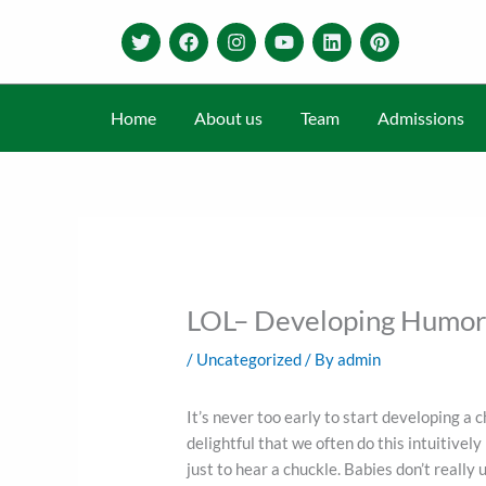
Skip
T
F
I
Y
L
P
to
w
a
n
o
i
i
content
i
c
s
u
n
n
t
e
t
t
k
t
t
b
a
u
e
e
Home
About us
Team
Admissions
e
o
g
b
d
r
r
o
r
e
i
e
k
a
n
s
m
t
LOL– Developing Humor 
/
Uncategorized
/ By
admin
It’s never too early to start developing a 
delightful that we often do this intuitivel
just to hear a chuckle. Babies don’t reall