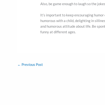
Also, be game enough to laugh so the jokes d
It’s important to keep encouraging humor
humorous with a child, delighting in silline
and humorous attitude about life. Be spont
funny at different ages.
←
Previous Post