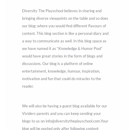
Diversity The Playschool believes in sharing and
bringing diverse viewpoints on the table and so does
our blog; where you would find different flavours of
content. This blog section is like a personal diary and
a way to communicate as well. In this blog space as
we have named it as “Knowledge & Humor Pool”
would have great stories in the form of blogs and
discussions. Our blog is a platform of online
entertainment, knowledge, humour, inspiration,
motivation and fun that could do miracles to the
reader.
We will also be having a guest blog available for our
Vividers parents and you can keep sending your
blogs to us on info@diversitytheplayschool.com.Your
blog will be posted only after following content