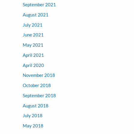
September 2021
August 2021
July 2021
June 2021
May 2021
April 2021
April 2020
November 2018
October 2018
September 2018
August 2018
July 2018
May 2018