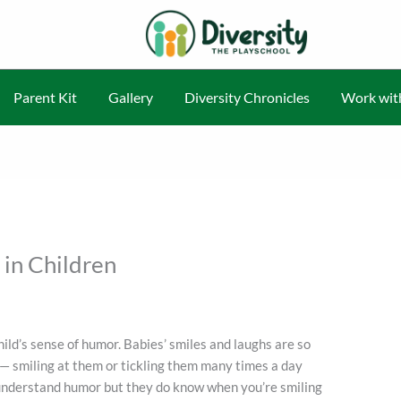
Parent Kit
Gallery
Diversity Chronicles
Work wit
in Children
child’s sense of humor. Babies’ smiles and laughs are so
y — smiling at them or tickling them many times a day
y understand humor but they do know when you’re smiling