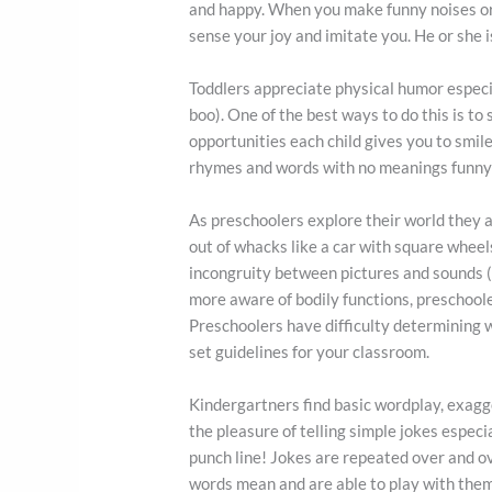
and happy. When you make funny noises or f
sense your joy and imitate you. He or she is
Toddlers appreciate physical humor especia
boo). One of the best ways to do this is t
opportunities each child gives you to smile
rhymes and words with no meanings funny a
As preschoolers explore their world they a
out of whacks like a car with square wheel
incongruity between pictures and sounds (
more aware of bodily functions, preschoole
Preschoolers have difficulty determining 
set guidelines for your classroom.
Kindergartners find basic wordplay, exagge
the pleasure of telling simple jokes especi
punch line! Jokes are repeated over and o
words mean and are able to play with them 